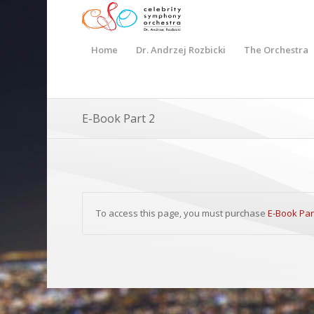
Home
Dr. Andrzej Rozbicki
The Orchestra
E-Book Part 2
To access this page, you must purchase
E-Book Par