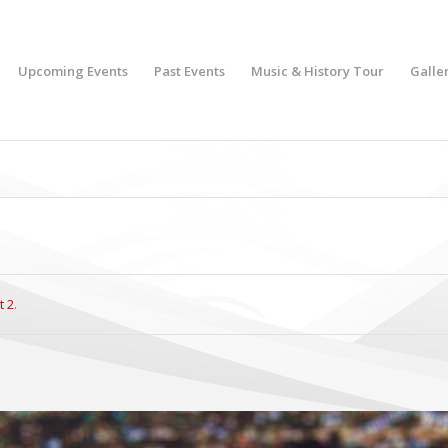
Upcoming Events
Past Events
Music & History Tour
Galle
t 2
.