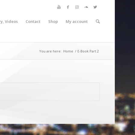
ry, Videos
Contact
Shop
My account
You are here:
Home
/
E-Book Part 2